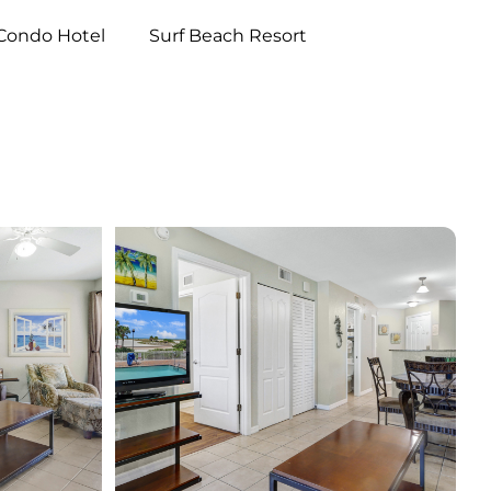
Condo Hotel
Surf Beach Resort