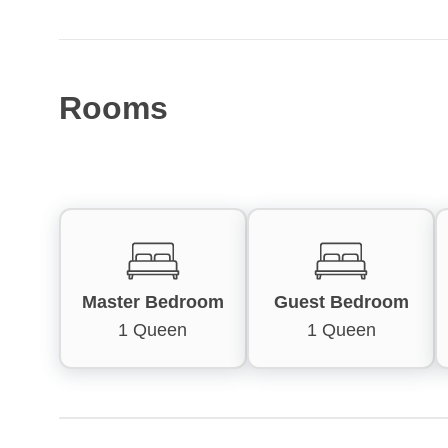
Rooms
Master Bedroom
Guest Bedroom
1 Queen
1 Queen