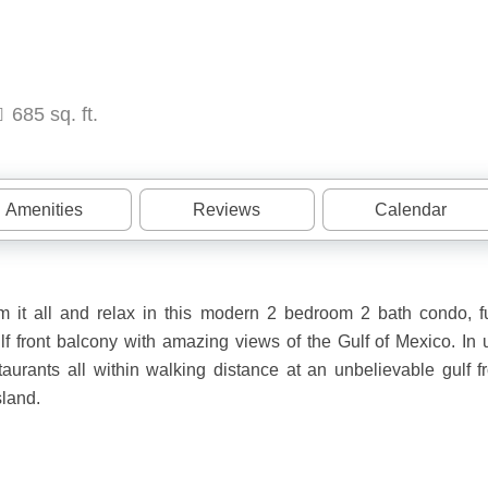
685 sq. ft.
Amenities
Reviews
Calendar
it all and relax in this modern 2 bedroom 2 bath condo, fu
lf front balcony with amazing views of the Gulf of Mexico. In u
urants all within walking distance at an unbelievable gulf fr
sland.