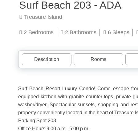
Surf Beach 203 - ADA
Treasure Island
2 Bedrooms
2 Bathrooms
6 Sleeps
Description
Rooms
Surf Beach Resort Luxury Condo! Come escape from 
equipped kitchen with granite counter tops, private gu
washer/dryer. Spectacular sunsets, shopping and resta
property conveniently located in the heart of Treasure I
Parking Spot 203
Office Hours 9:00 a.m - 5:00 p.m.