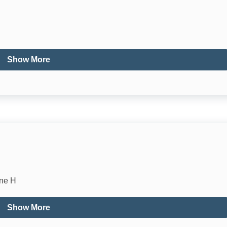
Cooking Basics
Dishwasher
Show More
Oven
Toaster
Dining table
High Chair
ne H
Show More