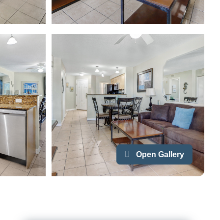
Open Gallery