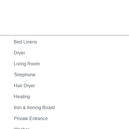
Bed Linens
Dryer
Living Room
Telephone
Hair Dryer
Heating
Iron & Ironing Board
Private Entrance