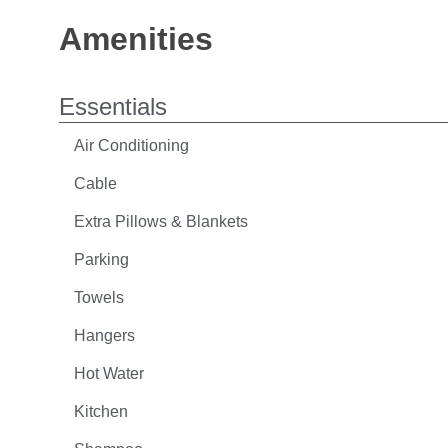
Amenities
Essentials
Air Conditioning
Cable
Extra Pillows & Blankets
Parking
Towels
Hangers
Hot Water
Kitchen