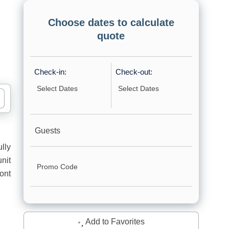
Choose dates to calculate
quote
Check-in:
Check-out:
Guests
lly
nit
ont
Add to Favorites