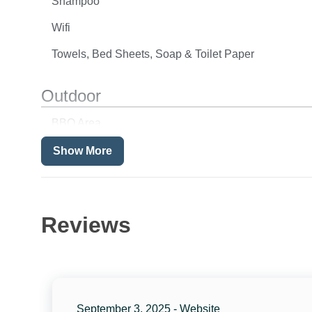
Shampoo
Wifi
Towels, Bed Sheets, Soap & Toilet Paper
Outdoor
BBQ Area
Balcony
Show More
Fenced Pool
Location
Reviews
Beach Front
Ocean Front
Resort
September 3, 2025 - Website