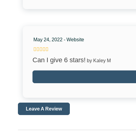
Marina
Theme Parks
Zoo
May 24, 2022 - Website
Car
Recommended
Can I give 6 stars!
by Kaley M
Accessibility
Disabled Parking Spot
Path to Entrance Lit at Night
Leave A Review
Facility
Jacuzzi