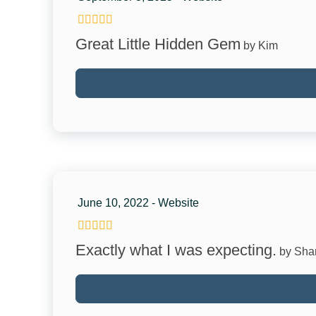
Kitchen
Great Little Hidden Gem
by Kim
Coffee Maker
Dishes & Silverware
Microwave
Refrigerator
Stove
Family
June 10, 2022 - Website
Crib
Exactly what I was expecting.
by Sha
Pack & Play Travel Crib
Attractions