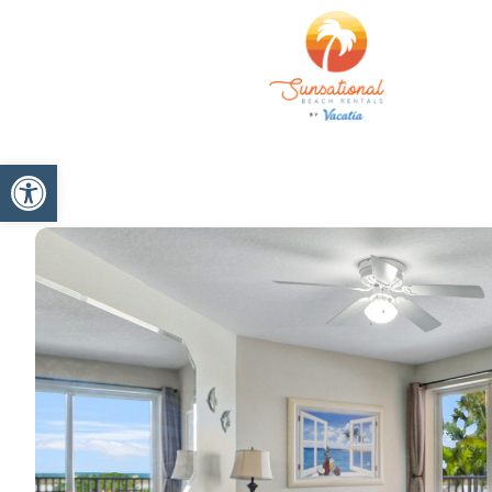
Open toolbar