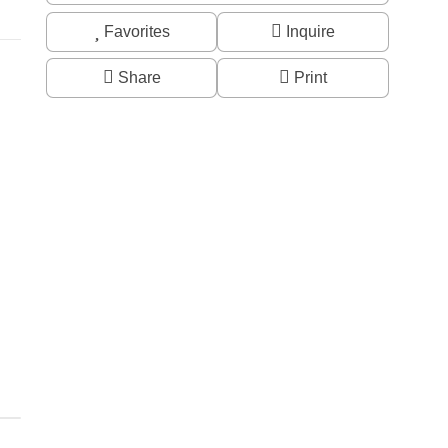
Favorites
Inquire
Share
Print