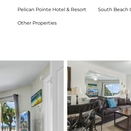
Pelican Pointe Hotel & Resort
South Beach 
Other Properties