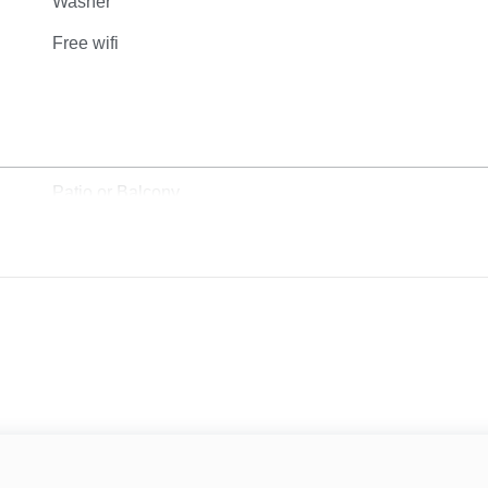
Washer
Free wifi
Patio or Balcony
Grill
Sun Loungers
Beach View
Ocean View
Water View