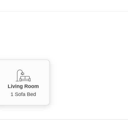
Living Room
1 Sofa Bed