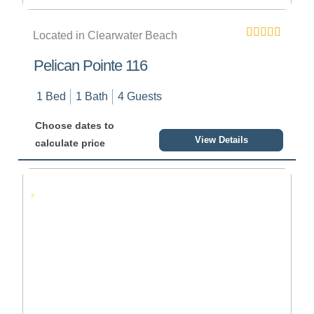
Located in Clearwater Beach
Pelican Pointe 116
1 Bed
1 Bath
4 Guests
Choose dates to
View Details
calculate price