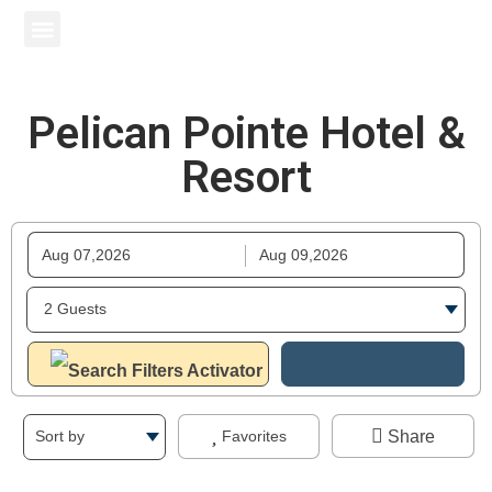
Pelican Pointe Hotel & Resort
South Beach Condo Hotel
Surf Beach Resort
Other Properties
Pelican Pointe Hotel &
Resort
Share
Favorites