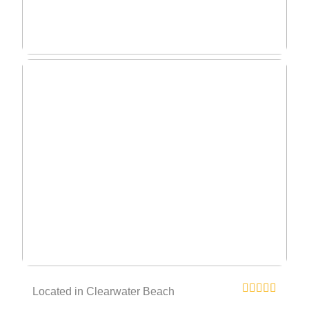
Located in Clearwater Beach