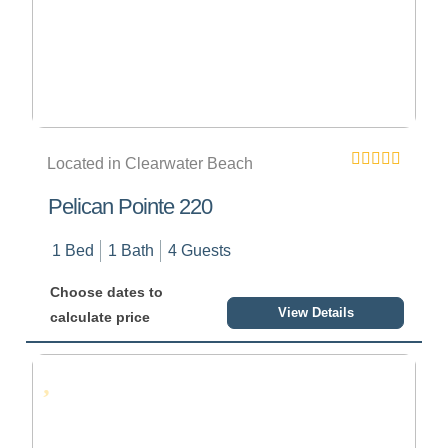
Located in Clearwater Beach
Pelican Pointe 220
1 Bed
1 Bath
4 Guests
Choose dates to
View Details
calculate price