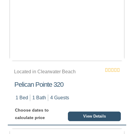
Located in Clearwater Beach
Pelican Pointe 320
1 Bed
1 Bath
4 Guests
Choose dates to
View Details
calculate price