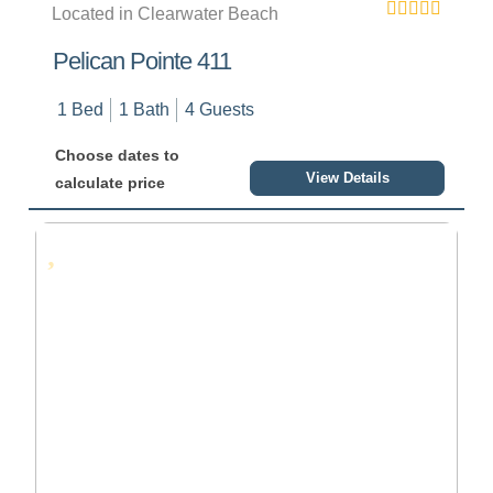
Located in Clearwater Beach
Pelican Pointe 411
1 Bed
1 Bath
4 Guests
Choose dates to
View Details
calculate price