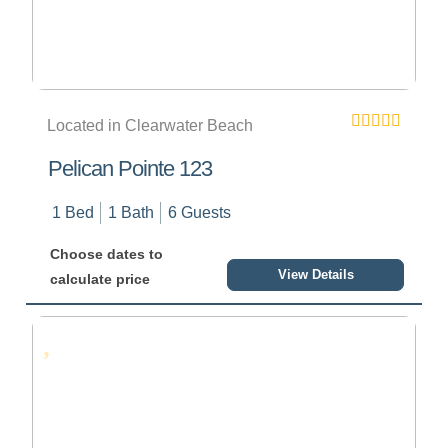
Located in Clearwater Beach
Pelican Pointe 123
1 Bed
1 Bath
6 Guests
Choose dates to
View Details
calculate price