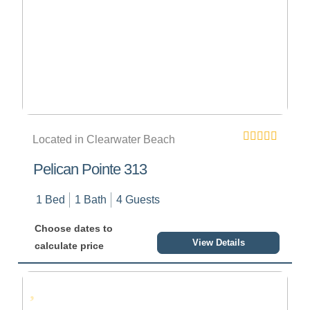
Located in Clearwater Beach
Pelican Pointe 313
1 Bed
1 Bath
4 Guests
Choose dates to
View Details
calculate price