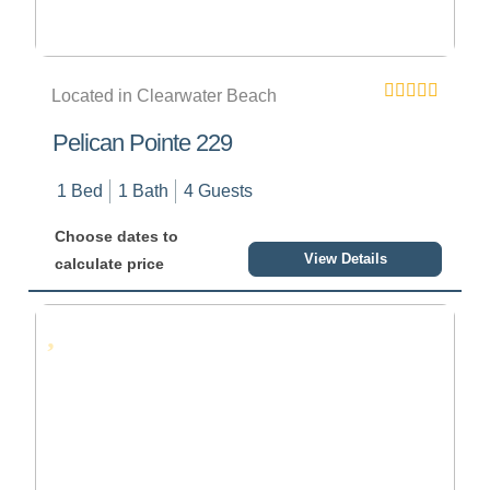
Located in Clearwater Beach
Pelican Pointe 229
1 Bed
1 Bath
4 Guests
Choose dates to
View Details
calculate price