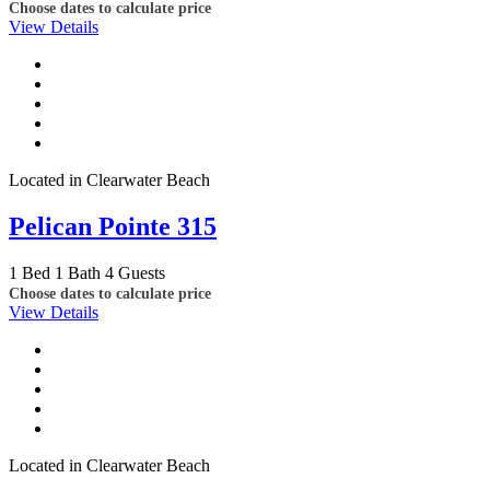
Choose dates to calculate price
View Details
Located in Clearwater Beach
Pelican Pointe 315
1 Bed
1 Bath
4 Guests
Choose dates to calculate price
View Details
Located in Clearwater Beach