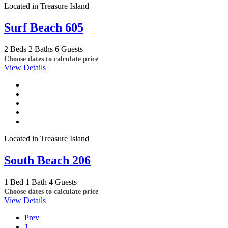
Located in Treasure Island
Surf Beach 605
2 Beds
2 Baths
6 Guests
Choose dates to calculate price
View Details
Located in Treasure Island
South Beach 206
1 Bed
1 Bath
4 Guests
Choose dates to calculate price
View Details
Prev
1