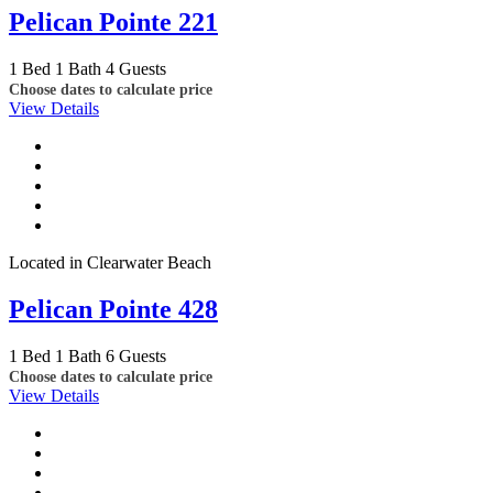
Pelican Pointe 221
1 Bed
1 Bath
4 Guests
Choose dates to calculate price
View Details
Located in Clearwater Beach
Pelican Pointe 428
1 Bed
1 Bath
6 Guests
Choose dates to calculate price
View Details