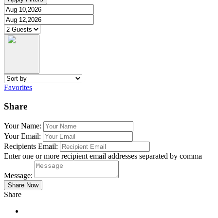
Favorites
Share
Your Name:
Your Email:
Recipients Email:
Enter one or more recipient email addresses separated by comma
Message:
Share