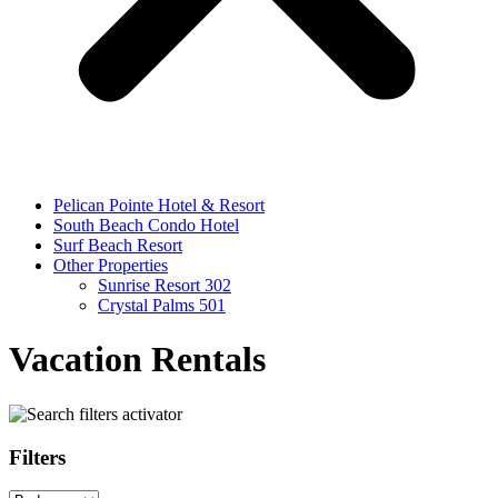
Pelican Pointe Hotel & Resort
South Beach Condo Hotel
Surf Beach Resort
Other Properties
Sunrise Resort 302
Crystal Palms 501
Vacation Rentals
Filters