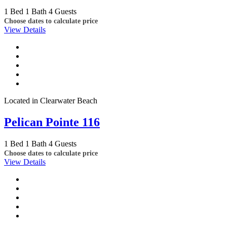
1 Bed
1 Bath
4 Guests
Choose dates to calculate price
View Details
Located in Clearwater Beach
Pelican Pointe 116
1 Bed
1 Bath
4 Guests
Choose dates to calculate price
View Details