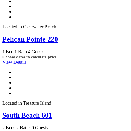
Located in Clearwater Beach
Pelican Pointe 220
1 Bed
1 Bath
4 Guests
Choose dates to calculate price
View Details
Located in Treasure Island
South Beach 601
2 Beds
2 Baths
6 Guests