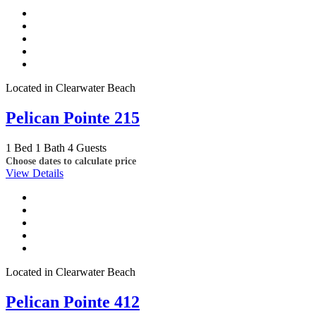
Located in Clearwater Beach
Pelican Pointe 215
1 Bed
1 Bath
4 Guests
Choose dates to calculate price
View Details
Located in Clearwater Beach
Pelican Pointe 412