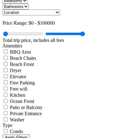
Price Range:
$0
-
$100000
Total trip price, includes all fees
Amenities
BBQ Area
Beach Chairs
Beach Front
Dryer
Elevator
Free Parking
Free wifi
Kitchen
Ocean Front
Patio or Balcony
Private Entrance
Washer
Type
Condo
Apply Filters