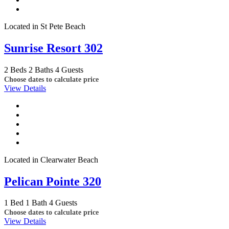
Located in St Pete Beach
Sunrise Resort 302
2 Beds
2 Baths
4 Guests
Choose dates to calculate price
View Details
Located in Clearwater Beach
Pelican Pointe 320
1 Bed
1 Bath
4 Guests
Choose dates to calculate price
View Details