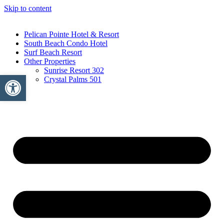
Skip to content
Pelican Pointe Hotel & Resort
South Beach Condo Hotel
Surf Beach Resort
Other Properties
Sunrise Resort 302
Open toolbar
Crystal Palms 501