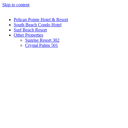
Skip to content
Pelican Pointe Hotel & Resort
South Beach Condo Hotel
Surf Beach Resort
Other Properties
Sunrise Resort 302
Crystal Palms 501