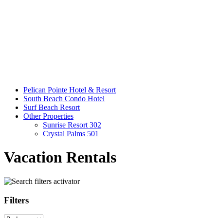
Pelican Pointe Hotel & Resort
South Beach Condo Hotel
Surf Beach Resort
Other Properties
Sunrise Resort 302
Crystal Palms 501
Vacation Rentals
Filters