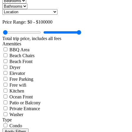
Price Range:
$0
-
$100000
Total trip price, includes all fees
Amenities
BBQ Area
Beach Chairs
Beach Front
Dryer
Elevator
Free Parking
Free wifi
Kitchen
Ocean Front
Patio or Balcony
Private Entrance
Washer
Type
Condo
Apply Filters