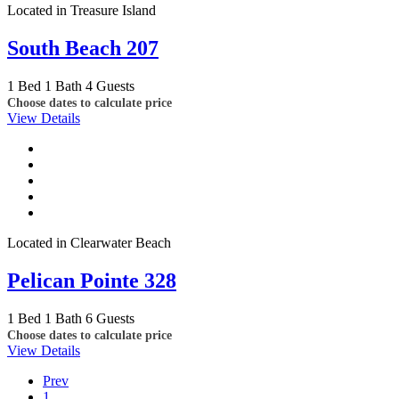
Located in Treasure Island
South Beach 207
1 Bed
1 Bath
4 Guests
Choose dates to calculate price
View Details
Located in Clearwater Beach
Pelican Pointe 328
1 Bed
1 Bath
6 Guests
Choose dates to calculate price
View Details
Prev
1