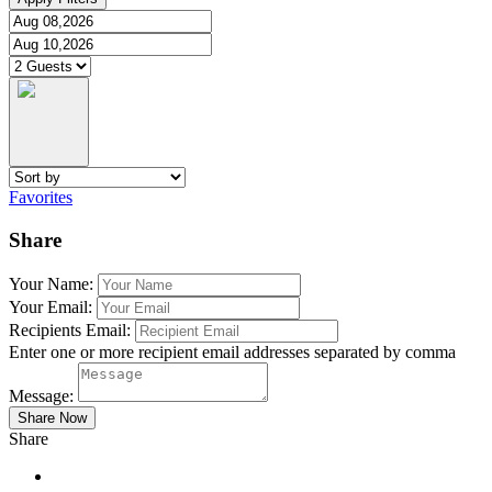
Favorites
Share
Your Name:
Your Email:
Recipients Email:
Enter one or more recipient email addresses separated by comma
Message:
Share