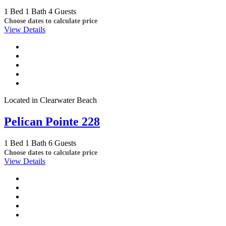
1 Bed
1 Bath
4 Guests
Choose dates to calculate price
View Details
Located in Clearwater Beach
Pelican Pointe 228
1 Bed
1 Bath
6 Guests
Choose dates to calculate price
View Details