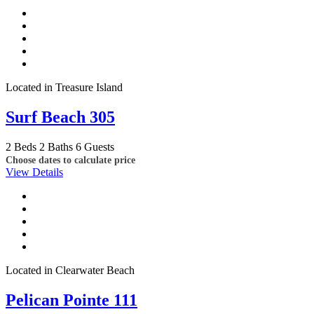
Located in Treasure Island
Surf Beach 305
2 Beds
2 Baths
6 Guests
Choose dates to calculate price
View Details
Located in Clearwater Beach
Pelican Pointe 111