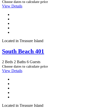
Choose dates to calculate price
View Details
Located in Treasure Island
South Beach 401
2 Beds
2 Baths
6 Guests
Choose dates to calculate price
View Details
Located in Treasure Island