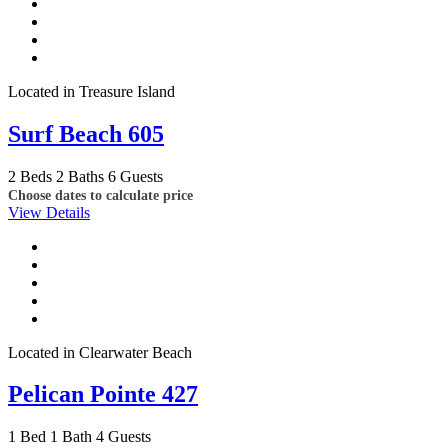
Located in Treasure Island
Surf Beach 605
2 Beds
2 Baths
6 Guests
Choose dates to calculate price
View Details
Located in Clearwater Beach
Pelican Pointe 427
1 Bed
1 Bath
4 Guests