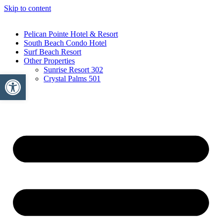
Skip to content
Pelican Pointe Hotel & Resort
South Beach Condo Hotel
Surf Beach Resort
Other Properties
Sunrise Resort 302
Open toolbar
Crystal Palms 501