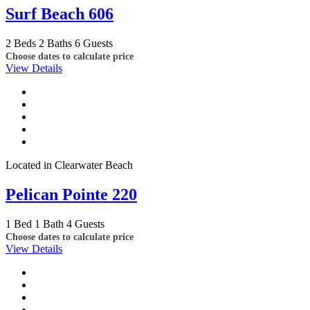
Surf Beach 606
2 Beds
2 Baths
6 Guests
Choose dates to calculate price
View Details
Located in Clearwater Beach
Pelican Pointe 220
1 Bed
1 Bath
4 Guests
Choose dates to calculate price
View Details