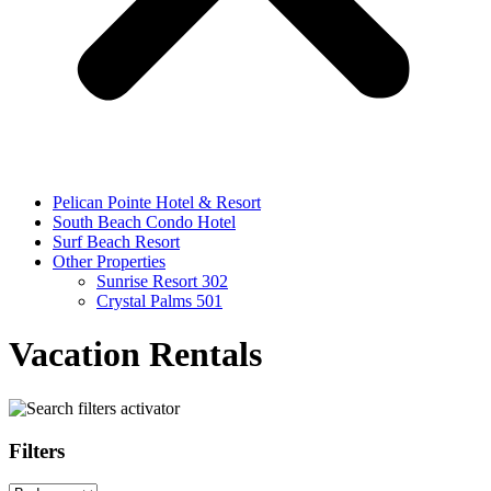
Pelican Pointe Hotel & Resort
South Beach Condo Hotel
Surf Beach Resort
Other Properties
Sunrise Resort 302
Crystal Palms 501
Vacation Rentals
Filters