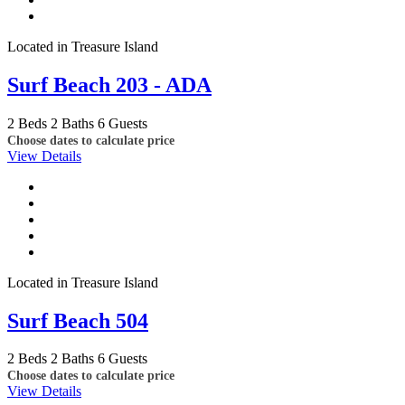
Located in Treasure Island
Surf Beach 203 - ADA
2 Beds
2 Baths
6 Guests
Choose dates to calculate price
View Details
Located in Treasure Island
Surf Beach 504
2 Beds
2 Baths
6 Guests
Choose dates to calculate price
View Details