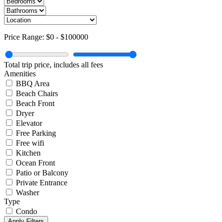
Price Range:
$0
-
$100000
Total trip price, includes all fees
Amenities
BBQ Area
Beach Chairs
Beach Front
Dryer
Elevator
Free Parking
Free wifi
Kitchen
Ocean Front
Patio or Balcony
Private Entrance
Washer
Type
Condo
Apply Filters