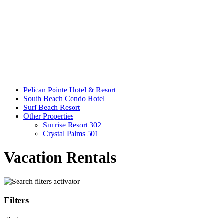
Pelican Pointe Hotel & Resort
South Beach Condo Hotel
Surf Beach Resort
Other Properties
Sunrise Resort 302
Crystal Palms 501
Vacation Rentals
Filters