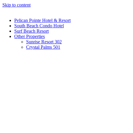
Skip to content
Pelican Pointe Hotel & Resort
South Beach Condo Hotel
Surf Beach Resort
Other Properties
Sunrise Resort 302
Crystal Palms 501