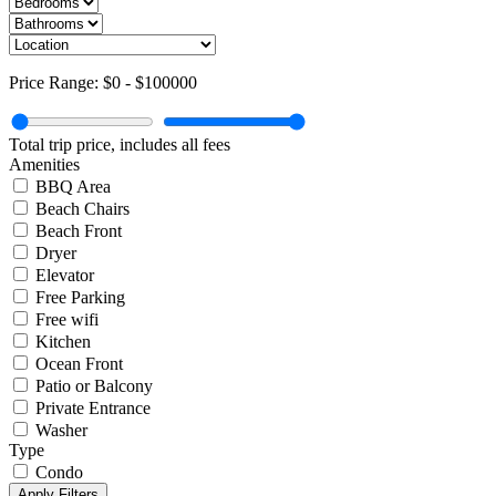
Price Range:
$0
-
$100000
Total trip price, includes all fees
Amenities
BBQ Area
Beach Chairs
Beach Front
Dryer
Elevator
Free Parking
Free wifi
Kitchen
Ocean Front
Patio or Balcony
Private Entrance
Washer
Type
Condo
Apply Filters