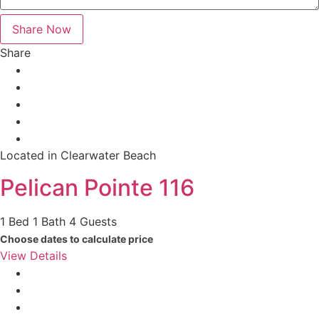
Share
Located in Clearwater Beach
Pelican Pointe 116
1 Bed
1 Bath
4 Guests
Choose dates to calculate price
View Details