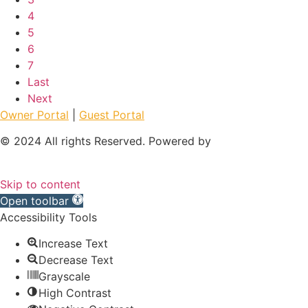
4
5
6
7
Last
Next
Owner Portal
|
Guest Portal
© 2024 All rights Reserved. Powered by
Skip to content
Open toolbar
Accessibility Tools
Increase Text
Decrease Text
Grayscale
High Contrast