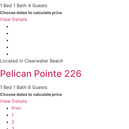
1 Bed
1 Bath
4 Guests
Choose dates to calculate price
View Details
Located in Clearwater Beach
Pelican Pointe 226
1 Bed
1 Bath
6 Guests
Choose dates to calculate price
View Details
Prev
1
2
3