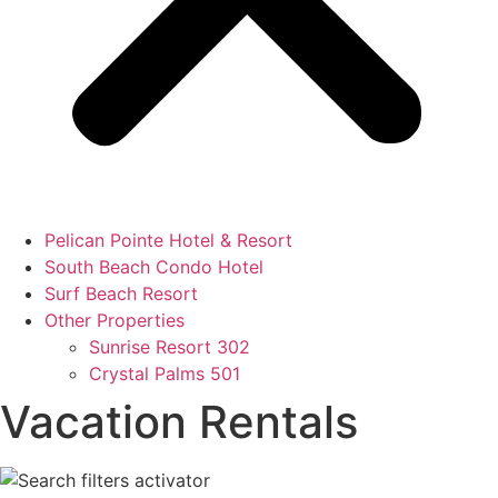
Pelican Pointe Hotel & Resort
South Beach Condo Hotel
Surf Beach Resort
Other Properties
Sunrise Resort 302
Crystal Palms 501
Vacation Rentals