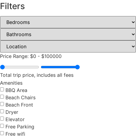
Filters
Price Range:
$0
-
$100000
Total trip price, includes all fees
Amenities
BBQ Area
Beach Chairs
Beach Front
Dryer
Elevator
Free Parking
Free wifi