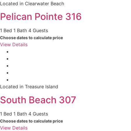
Located in Clearwater Beach
Pelican Pointe 316
1 Bed
1 Bath
4 Guests
Choose dates to calculate price
View Details
Located in Treasure Island
South Beach 307
1 Bed
1 Bath
4 Guests
Choose dates to calculate price
View Details