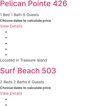
Pelican Pointe 426
1 Bed
1 Bath
6 Guests
Choose dates to calculate price
View Details
Located in Treasure Island
Surf Beach 503
2 Beds
2 Baths
6 Guests
Choose dates to calculate price
View Details