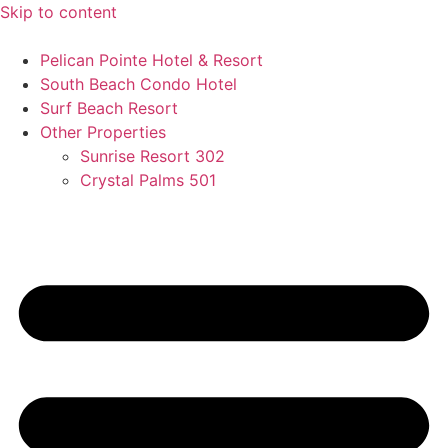
Skip to content
Pelican Pointe Hotel & Resort
South Beach Condo Hotel
Surf Beach Resort
Other Properties
Sunrise Resort 302
Crystal Palms 501