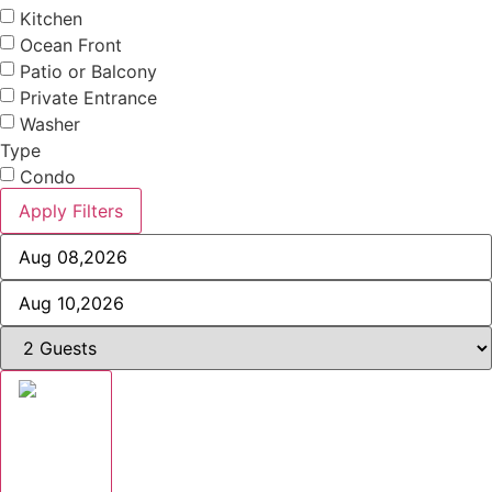
Kitchen
Ocean Front
Patio or Balcony
Private Entrance
Washer
Type
Condo
Apply Filters