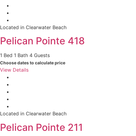
Located in Clearwater Beach
Pelican Pointe 418
1 Bed
1 Bath
4 Guests
Choose dates to calculate price
View Details
Located in Clearwater Beach
Pelican Pointe 211