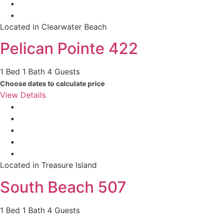
Located in Clearwater Beach
Pelican Pointe 422
1 Bed
1 Bath
4 Guests
Choose dates to calculate price
View Details
Located in Treasure Island
South Beach 507
1 Bed
1 Bath
4 Guests