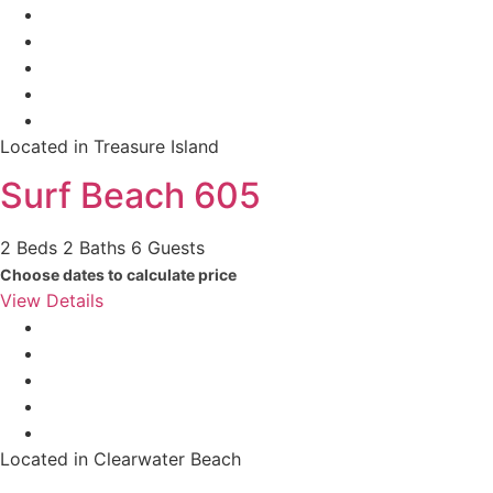
Located in Treasure Island
Surf Beach 605
2 Beds
2 Baths
6 Guests
Choose dates to calculate price
View Details
Located in Clearwater Beach