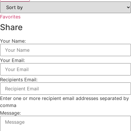
Favorites
Share
Your Name:
Your Email:
Recipients Email:
Enter one or more recipient email addresses separated by
comma
Message: