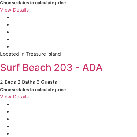
Choose dates to calculate price
View Details
Located in Treasure Island
Surf Beach 203 - ADA
2 Beds
2 Baths
6 Guests
Choose dates to calculate price
View Details